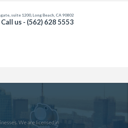
gate, suite 1200, Long Beach, CA 90802
Call us - (562) 628 5553
inesses. We are licensed in