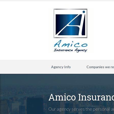
Agency Info
Companies we re
Amico Insuran
Our agency serves the personal an