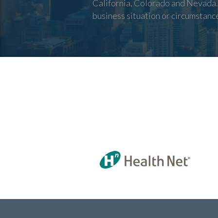
California, Colorado and Nevada. 
business situation or circumstanc