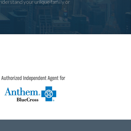
nderstand your unique family or
3