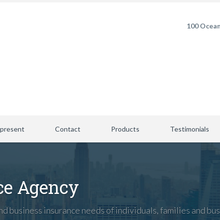
100 Ocean
present
Contact
Products
Testimonials
ce Agency
d business insurance needs of individuals, families and bus