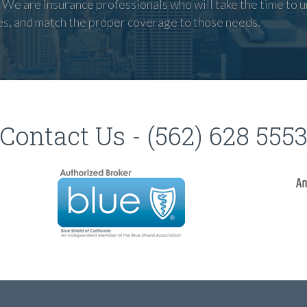
We are insurance professionals who will take the time to u
es, and match the proper coverage to those needs.
Contact Us - (562) 628 555